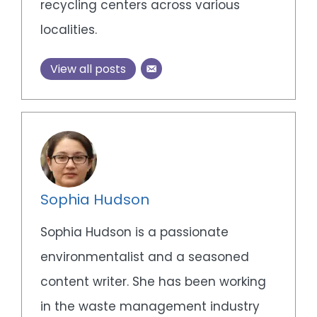
recycling centers across various
localities.
View all posts
Sophia Hudson
Sophia Hudson is a passionate
environmentalist and a seasoned
content writer. She has been working
in the waste management industry