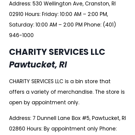
Address: 530 Wellington Ave, Cranston, RI
02910 Hours: Friday: 10:00 AM – 2:00 PM,
Saturday: 10:00 AM – 2:00 PM Phone: (401)
946-1000
CHARITY SERVICES LLC
Pawtucket, RI
CHARITY SERVICES LLC is a bin store that
offers a variety of merchandise. The store is
open by appointment only.
Address: 7 Dunnell Lane Box #5, Pawtucket, RI
02860 Hours: By appointment only Phone: