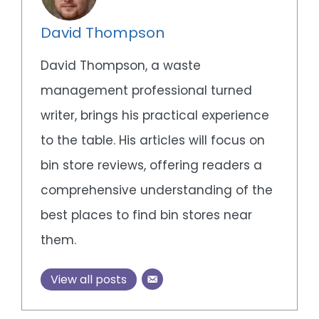
David Thompson
David Thompson, a waste
management professional turned
writer, brings his practical experience
to the table. His articles will focus on
bin store reviews, offering readers a
comprehensive understanding of the
best places to find bin stores near
them.
View all posts