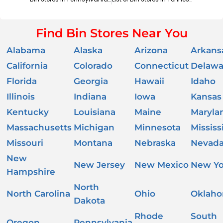
Find Bin Stores Near You
Alabama
Alaska
Arizona
Arkans
California
Colorado
Connecticut
Delawa
Florida
Georgia
Hawaii
Idaho
Illinois
Indiana
Iowa
Kansas
Kentucky
Louisiana
Maine
Maryla
Massachusetts
Michigan
Minnesota
Mississ
Missouri
Montana
Nebraska
Nevad
New
New Jersey
New Mexico
New Yo
Hampshire
North
North Carolina
Ohio
Oklah
Dakota
Rhode
South
Oregon
Pennsylvania