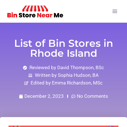
List of Bin Stores in
Rhode Island
Reviewed by David Thompson, BSc
Written by Sophia Hudson, BA
Edited by Emma Richardson, MSc
December 2, 2023
No Comments