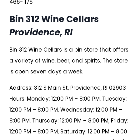
466-1176
Bin 312 Wine Cellars
Providence, RI
Bin 312 Wine Cellars is a bin store that offers
a variety of wine, beer, and spirits. The store
is open seven days a week.
Address: 312 S Main St, Providence, RI 02903
Hours: Monday: 12:00 PM – 8:00 PM, Tuesday:
12:00 PM – 8:00 PM, Wednesday: 12:00 PM –
8:00 PM, Thursday: 12:00 PM – 8:00 PM, Friday:
12:00 PM – 8:00 PM, Saturday: 12:00 PM – 8:00