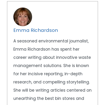
Emma Richardson
A seasoned environmental journalist,
Emma Richardson has spent her
career writing about innovative waste
management solutions. She is known
for her incisive reporting, in-depth
research, and compelling storytelling.
She will be writing articles centered on
unearthing the best bin stores and