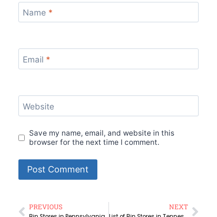
Name
*
Email
*
Website
Save my name, email, and website in this
browser for the next time I comment.
PREVIOUS
NEXT
Bin Stores in Pennsylvania | Amazon Bin Stores
List of Bin Stores in Tennessee