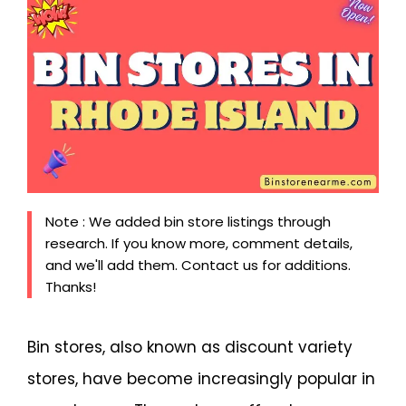
Note : We added bin store listings through
research. If you know more, comment details,
and we'll add them. Contact us for additions.
Thanks!
Bin stores, also known as discount variety
stores, have become increasingly popular in