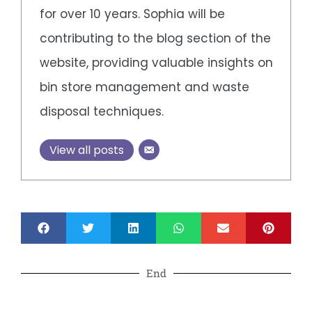
for over 10 years. Sophia will be
contributing to the blog section of the
website, providing valuable insights on
bin store management and waste
disposal techniques.
View all posts
End