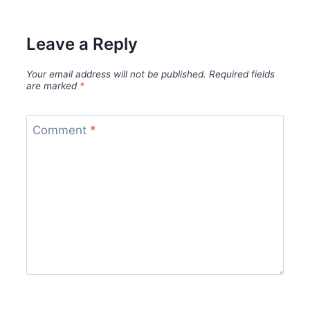
Leave a Reply
Your email address will not be published.
Required fields
are marked
*
Comment
*