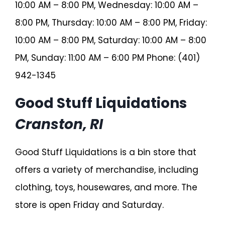
10:00 AM – 8:00 PM, Wednesday: 10:00 AM –
8:00 PM, Thursday: 10:00 AM – 8:00 PM, Friday:
10:00 AM – 8:00 PM, Saturday: 10:00 AM – 8:00
PM, Sunday: 11:00 AM – 6:00 PM Phone: (401)
942-1345
Good Stuff Liquidations
Cranston, RI
Good Stuff Liquidations is a bin store that
offers a variety of merchandise, including
clothing, toys, housewares, and more. The
store is open Friday and Saturday.