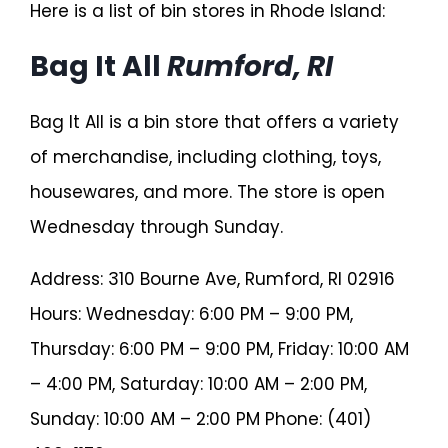
Here is a list of bin stores in Rhode Island:
Bag It All
Rumford, RI
Bag It All is a bin store that offers a variety
of merchandise, including clothing, toys,
housewares, and more. The store is open
Wednesday through Sunday.
Address: 310 Bourne Ave, Rumford, RI 02916
Hours: Wednesday: 6:00 PM – 9:00 PM,
Thursday: 6:00 PM – 9:00 PM, Friday: 10:00 AM
– 4:00 PM, Saturday: 10:00 AM – 2:00 PM,
Sunday: 10:00 AM – 2:00 PM Phone: (401)