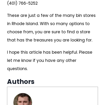
(401) 766-5252
These are just a few of the many bin stores
in Rhode Island. With so many options to
choose from, you are sure to find a store
that has the treasures you are looking for.
I hope this article has been helpful. Please
let me know if you have any other
questions.
Authors