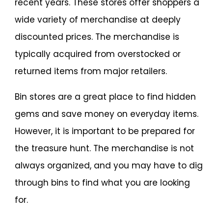
recent years. These stores offer shoppers a
wide variety of merchandise at deeply
discounted prices. The merchandise is
typically acquired from overstocked or
returned items from major retailers.
Bin stores are a great place to find hidden
gems and save money on everyday items.
However, it is important to be prepared for
the treasure hunt. The merchandise is not
always organized, and you may have to dig
through bins to find what you are looking
for.