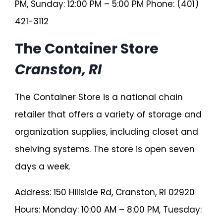
PM, Sunday: 12:00 PM – 5:00 PM Phone: (401)
421-3112
The Container Store
Cranston, RI
The Container Store is a national chain
retailer that offers a variety of storage and
organization supplies, including closet and
shelving systems. The store is open seven
days a week.
Address: 150 Hillside Rd, Cranston, RI 02920
Hours: Monday: 10:00 AM – 8:00 PM, Tuesday: