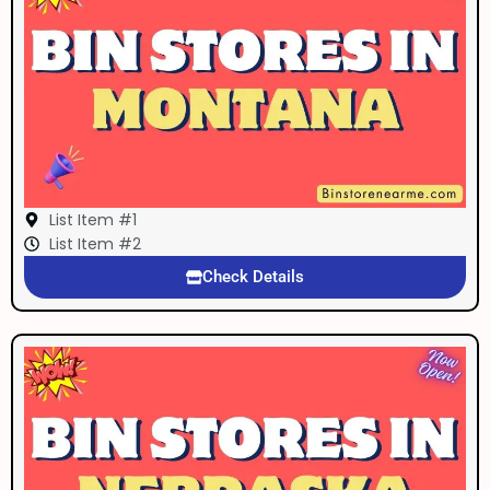
List Item #1
List Item #2
Check Details