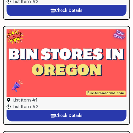
List Item #2
Check Details
List Item #1
List Item #2
Check Details