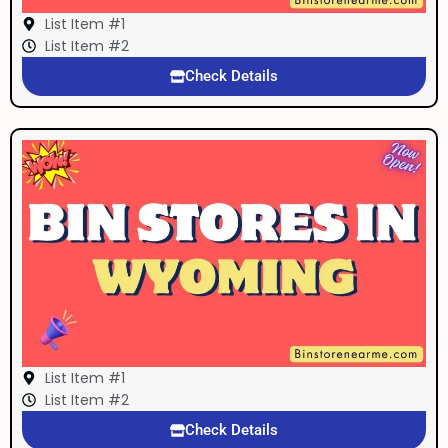
List Item #1
List Item #2
Check Details
List Item #1
List Item #2
Check Details