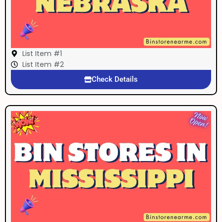
List Item #1
List Item #2
Check Details