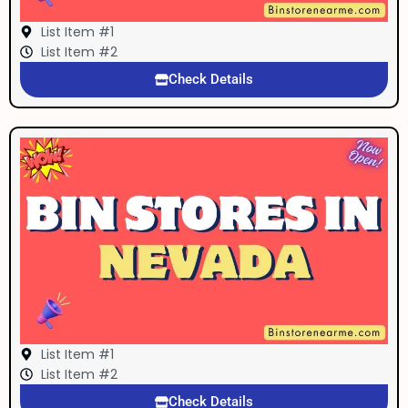
List Item #1
List Item #2
Check Details
List Item #1
List Item #2
Check Details