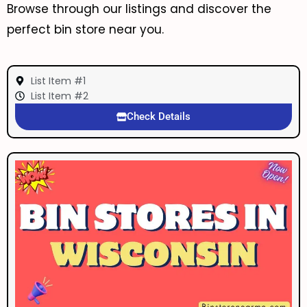
Browse through our listings and discover the
perfect bin store near you.
List Item #1
List Item #2
Check Details