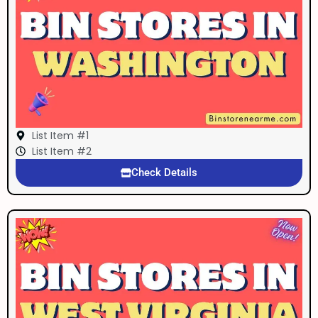
List Item #1
List Item #2
Check Details