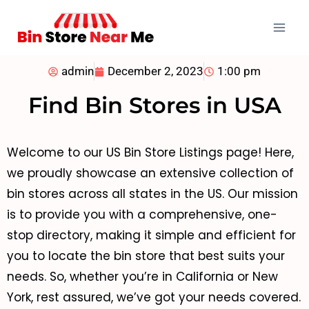
admin
December 2, 2023
1:00 pm
Find Bin Stores in USA
Welcome to our US Bin Store Listings page! Here,
we proudly showcase an extensive collection of
bin stores across all states in the US. Our mission
is to provide you with a comprehensive, one-
stop directory, making it simple and efficient for
you to locate the bin store that best suits your
needs. So, whether you’re in California or New
York, rest assured, we’ve got your needs covered.