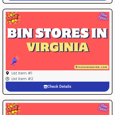
List Item #1
List Item #2
Check Details