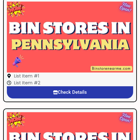
List Item #1
List Item #2
Check Details