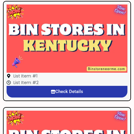
List Item #1
List Item #2
Check Details