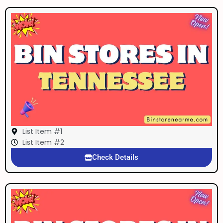
List Item #1
List Item #2
Check Details