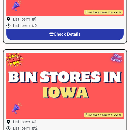
List Item #1
List Item #2
Check Details
List Item #1
List Item #2