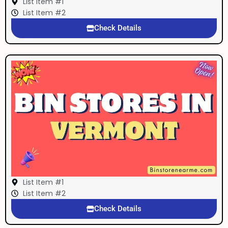
List Item #1
List Item #2
Check Details
List Item #1
List Item #2
Check Details