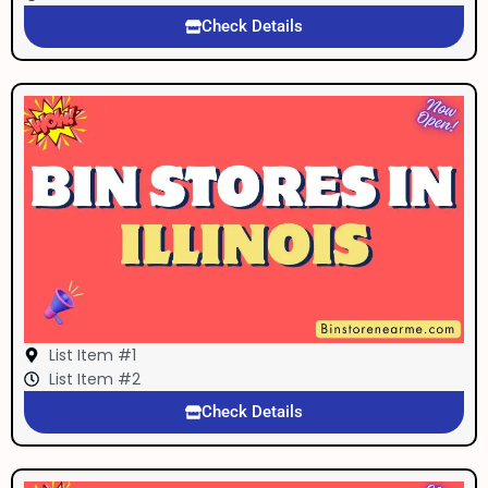
Check Details
List Item #1
List Item #2
Check Details