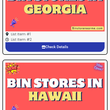
List Item #1
List Item #2
Check Details