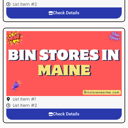
List Item #2
Check Details
List Item #1
List Item #2
Check Details