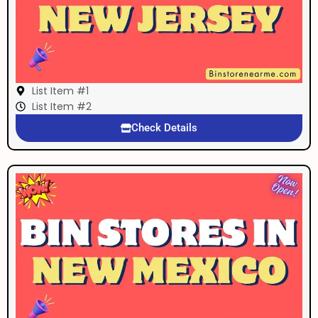
List Item #1
List Item #2
Check Details