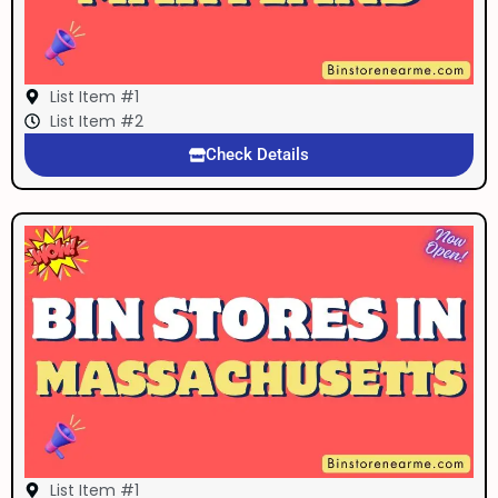
List Item #1
List Item #2
Check Details
List Item #1