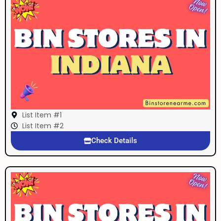
List Item #1
List Item #2
Check Details