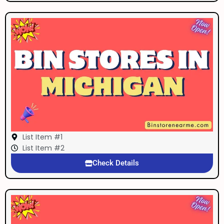
List Item #1
List Item #2
Check Details