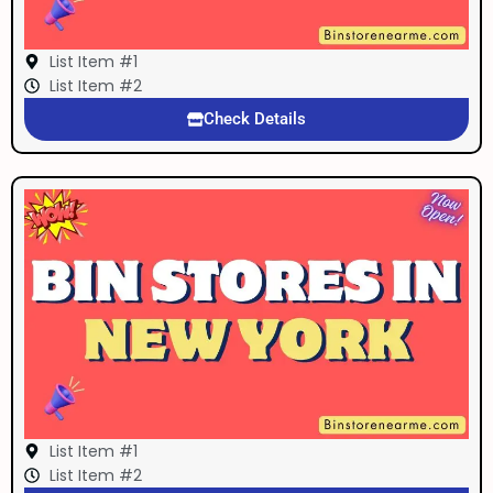
List Item #1
List Item #2
Check Details
List Item #1
List Item #2