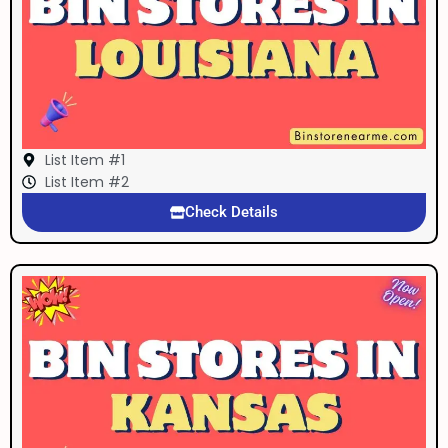
List Item #1
List Item #2
Check Details