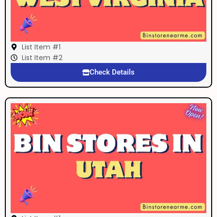
List Item #1
List Item #2
Check Details