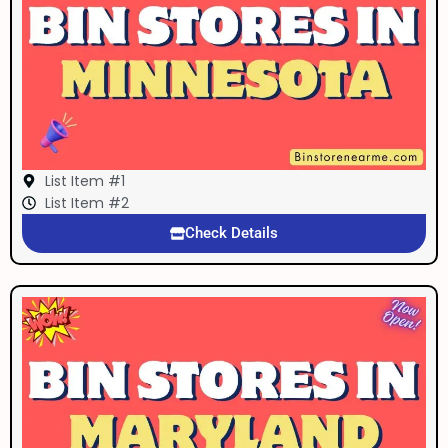
List Item #1
List Item #2
Check Details