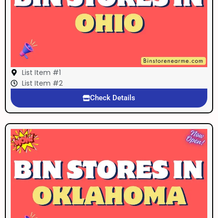
List Item #1
List Item #2
Check Details