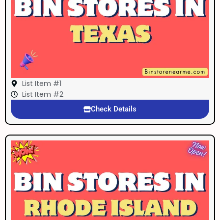
List Item #1
List Item #2
Check Details