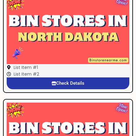
List Item #1
List Item #2
Check Details