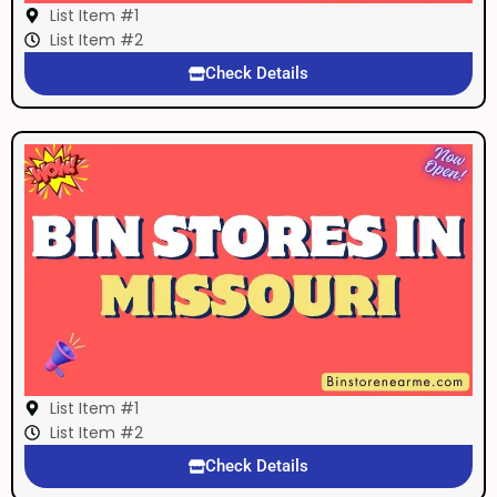
List Item #1
List Item #2
Check Details
List Item #1
List Item #2
Check Details