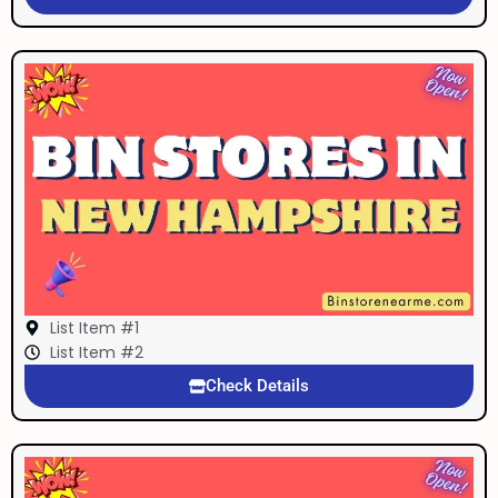
List Item #1
List Item #2
Check Details