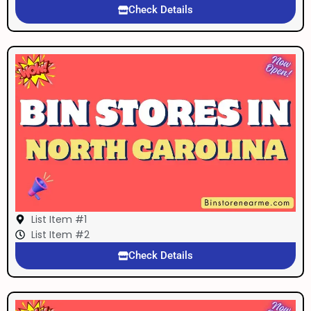
Check Details
List Item #1
List Item #2
Check Details