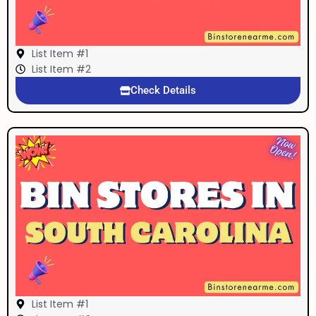
List Item #1
List Item #2
Check Details
List Item #1