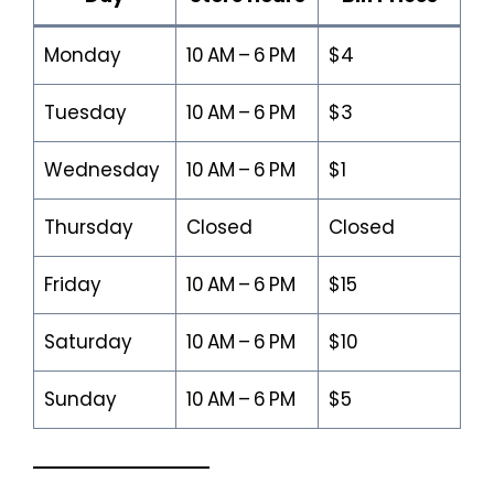
Monday
10 AM – 6 PM
$4
Tuesday
10 AM – 6 PM
$3
Wednesday
10 AM – 6 PM
$1
Thursday
Closed
Closed
Friday
10 AM – 6 PM
$15
Saturday
10 AM – 6 PM
$10
Sunday
10 AM – 6 PM
$5