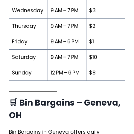
Wednesday
9 AM – 7 PM
$3
Thursday
9 AM – 7 PM
$2
Friday
9 AM – 6 PM
$1
Saturday
9 AM – 7 PM
$10
Sunday
12 PM – 6 PM
$8
🛒 Bin Bargains – Geneva,
OH
Bin Bargains in Geneva offers daily