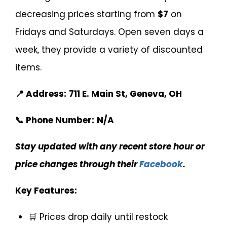
decreasing prices starting from
$7
on
Fridays and Saturdays. Open seven days a
week, they provide a variety of discounted
items.
📍 Address:
711 E. Main St, Geneva, OH
📞 Phone Number:
N/A
Stay updated with any recent store hour or
price changes through their
Facebook
.
Key Features:
🛒 Prices drop daily until restock