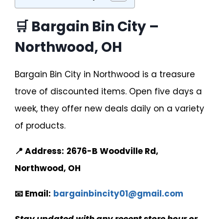
🛒 Bargain Bin City –
Northwood, OH
Bargain Bin City in Northwood is a treasure
trove of discounted items. Open five days a
week, they offer new deals daily on a variety
of products.
📍 Address:
2676-B Woodville Rd,
Northwood, OH
📧 Email:
bargainbincity01@gmail.com