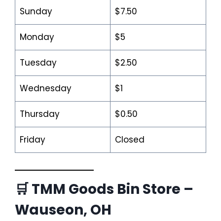
Sunday
$7.50
Monday
$5
Tuesday
$2.50
Wednesday
$1
Thursday
$0.50
Friday
Closed
🛒 TMM Goods Bin Store –
Wauseon, OH