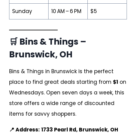
Sunday
10 AM – 6 PM
$5
🛒 Bins & Things –
Brunswick, OH
Bins & Things in Brunswick is the perfect
place to find great deals starting from
$1
on
Wednesdays. Open seven days a week, this
store offers a wide range of discounted
items for savvy shoppers.
📍 Address:
1733 Pearl Rd, Brunswick, OH