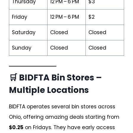
Thursday
12 PM – 6 PM
$3
Friday
12 PM – 6 PM
$2
Saturday
Closed
Closed
Sunday
Closed
Closed
🛒 BIDFTA Bin Stores –
Multiple Locations
BIDFTA operates several bin stores across
Ohio, offering amazing deals starting from
$0.25
on Fridays. They have early access