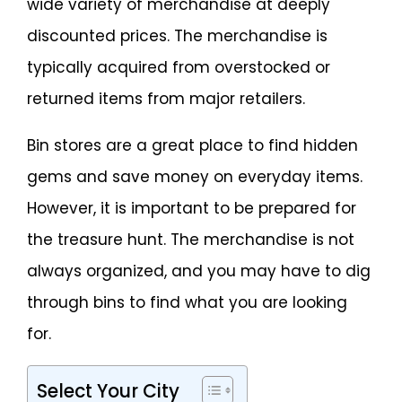
wide variety of merchandise at deeply
discounted prices. The merchandise is
typically acquired from overstocked or
returned items from major retailers.
Bin stores are a great place to find hidden
gems and save money on everyday items.
However, it is important to be prepared for
the treasure hunt. The merchandise is not
always organized, and you may have to dig
through bins to find what you are looking
for.
Select Your City