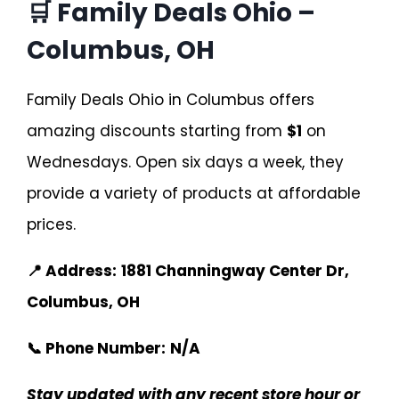
🛒 Family Deals Ohio –
Columbus, OH
Family Deals Ohio in Columbus offers
amazing discounts starting from
$1
on
Wednesdays. Open six days a week, they
provide a variety of products at affordable
prices.
📍 Address:
1881 Channingway Center Dr,
Columbus, OH
📞 Phone Number:
N/A
Stay updated with any recent store hour or