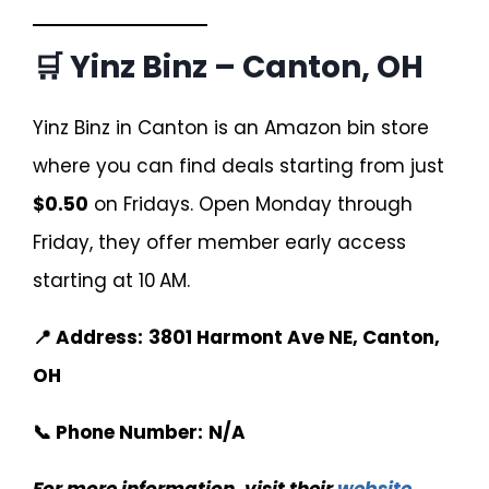
🛒 Yinz Binz – Canton, OH
Yinz Binz in Canton is an Amazon bin store
where you can find deals starting from just
$0.50
on Fridays. Open Monday through
Friday, they offer member early access
starting at 10 AM.
📍 Address:
3801 Harmont Ave NE, Canton,
OH
📞 Phone Number:
N/A