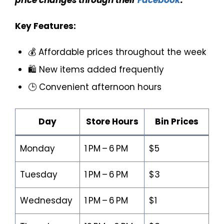
Key Features:
💰 Affordable prices throughout the week
🛍️ New items added frequently
🕒 Convenient afternoon hours
Day
Store Hours
Bin Prices
Monday
1 PM – 6 PM
$5
Tuesday
1 PM – 6 PM
$3
Wednesday
1 PM – 6 PM
$1