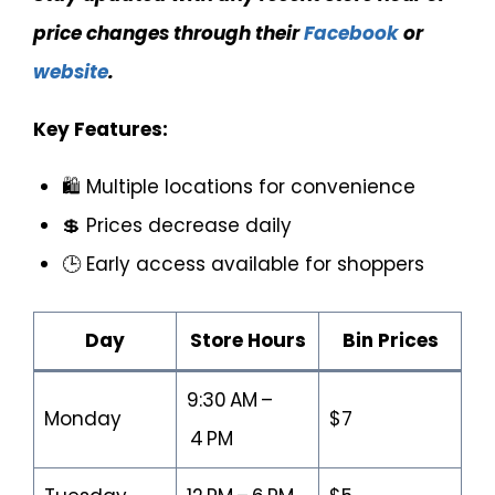
price changes through their
Facebook
or
website
.
Key Features:
🛍️ Multiple locations for convenience
💲 Prices decrease daily
🕒 Early access available for shoppers
Day
Store Hours
Bin Prices
9:30 AM –
Monday
$7
4 PM