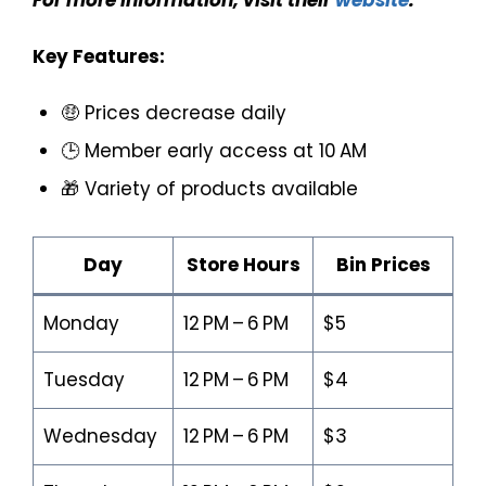
For more information, visit their
website
.
Key Features:
🤑 Prices decrease daily
🕒 Member early access at 10 AM
🎁 Variety of products available
Day
Store Hours
Bin Prices
Monday
12 PM – 6 PM
$5
Tuesday
12 PM – 6 PM
$4
Wednesday
12 PM – 6 PM
$3