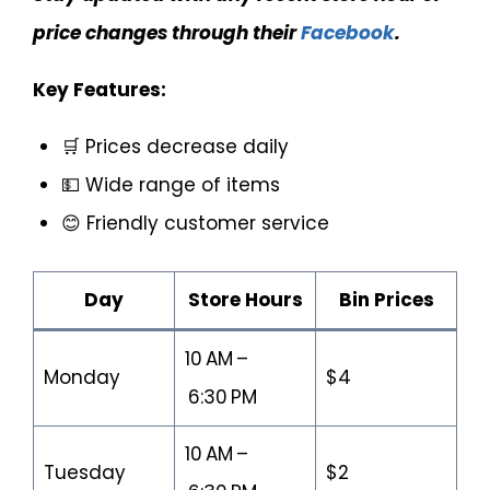
price changes through their
Facebook
.
Key Features:
🛒 Prices decrease daily
💵 Wide range of items
😊 Friendly customer service
Day
Store Hours
Bin Prices
10 AM –
Monday
$4
6:30 PM
10 AM –
Tuesday
$2