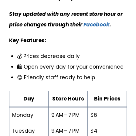
Stay updated with any recent store hour or
price changes through their
Facebook
.
Key Features:
💰 Prices decrease daily
🛍️ Open every day for your convenience
😊 Friendly staff ready to help
Day
Store Hours
Bin Prices
Monday
9 AM – 7 PM
$6
Tuesday
9 AM – 7 PM
$4