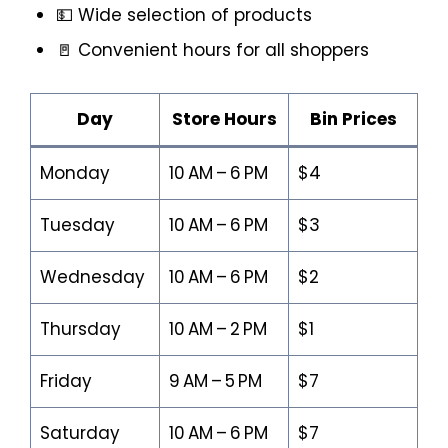
💵 Wide selection of products
🚪 Convenient hours for all shoppers
Day
Store Hours
Bin Prices
Monday
10 AM – 6 PM
$4
Tuesday
10 AM – 6 PM
$3
Wednesday
10 AM – 6 PM
$2
Thursday
10 AM – 2 PM
$1
Friday
9 AM – 5 PM
$7
Saturday
10 AM – 6 PM
$7