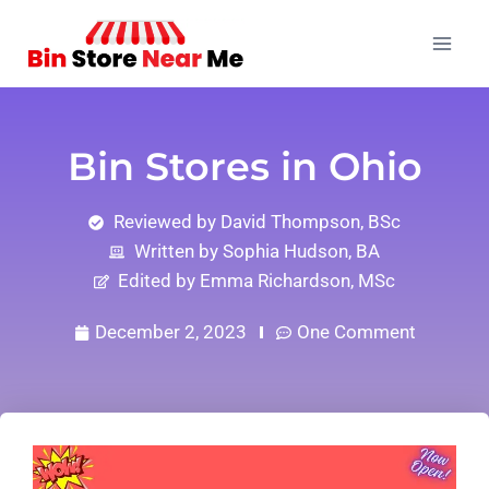
Bin Stores in Ohio
Reviewed by David Thompson, BSc
Written by Sophia Hudson, BA
Edited by Emma Richardson, MSc
December 2, 2023
One Comment