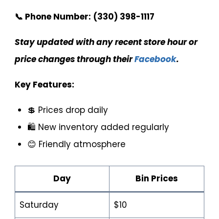
📞 Phone Number:
(330) 398-1117
Stay updated with any recent store hour or
price changes through their
Facebook
.
Key Features:
💲 Prices drop daily
🛍️ New inventory added regularly
😊 Friendly atmosphere
Day
Bin Prices
Saturday
$10