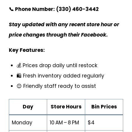
📞 Phone Number:
(330) 460-3442
Stay updated with any recent store hour or
price changes through their Facebook.
Key Features:
💰 Prices drop daily until restock
🛍️ Fresh inventory added regularly
😊 Friendly staff ready to assist
Day
Store Hours
Bin Prices
Monday
10 AM – 8 PM
$4