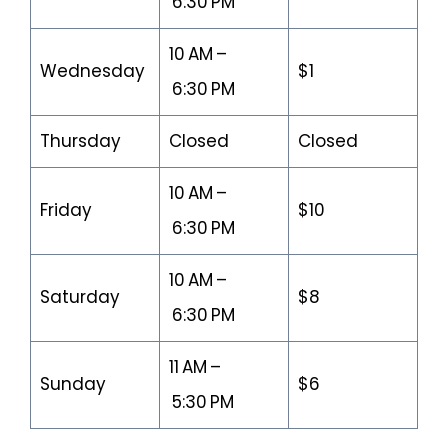
6:30 PM
10 AM –
Wednesday
$1
6:30 PM
Thursday
Closed
Closed
10 AM –
Friday
$10
6:30 PM
10 AM –
Saturday
$8
6:30 PM
11 AM –
Sunday
$6
5:30 PM