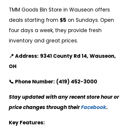
TMM Goods Bin Store in Wauseon offers
deals starting from
$5
on Sundays. Open
four days a week, they provide fresh
inventory and great prices.
📍 Address:
9341 County Rd 14, Wauseon,
OH
📞 Phone Number:
(419) 452-3000
Stay updated with any recent store hour or
price changes through their
Facebook
.
Key Features: