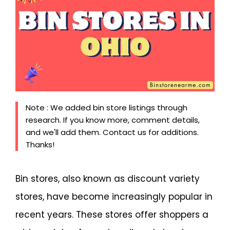
Note : We added bin store listings through
research. If you know more, comment details,
and we'll add them. Contact us for additions.
Thanks!
Bin stores, also known as discount variety
stores, have become increasingly popular in
recent years. These stores offer shoppers a