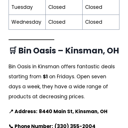
Tuesday
Closed
Closed
Wednesday
Closed
Closed
🛒 Bin Oasis – Kinsman, OH
Bin Oasis in Kinsman offers fantastic deals
starting from
$1
on Fridays. Open seven
days a week, they have a wide range of
products at decreasing prices.
📍 Address:
8440 Main St, Kinsman, OH
📞 Phone Number:
(330) 355-2004