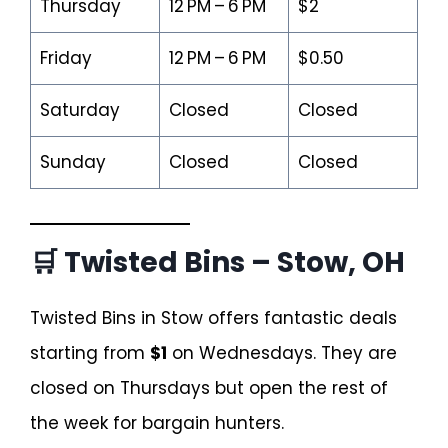
Thursday
12 PM – 6 PM
$2
Friday
12 PM – 6 PM
$0.50
Saturday
Closed
Closed
Sunday
Closed
Closed
🛒 Twisted Bins – Stow, OH
Twisted Bins in Stow offers fantastic deals
starting from
$1
on Wednesdays. They are
closed on Thursdays but open the rest of
the week for bargain hunters.