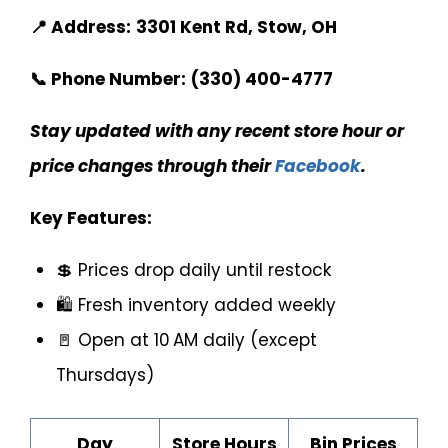
📍 Address:
3301 Kent Rd, Stow, OH
📞 Phone Number:
(330) 400-4777
Stay updated with any recent store hour or
price changes through their
Facebook
.
Key Features:
💲 Prices drop daily until restock
🛍️ Fresh inventory added weekly
🚪 Open at 10 AM daily (except
Thursdays)
Day
Store Hours
Bin Prices