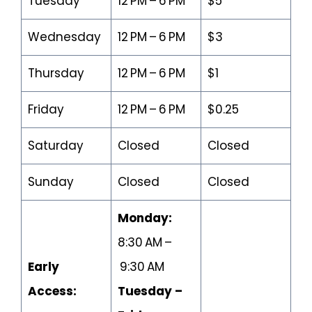
Tuesday
12 PM – 6 PM
$5
Wednesday
12 PM – 6 PM
$3
Thursday
12 PM – 6 PM
$1
Friday
12 PM – 6 PM
$0.25
Saturday
Closed
Closed
Sunday
Closed
Closed
Monday:
8:30 AM –
Early
9:30 AM
Access:
Tuesday –