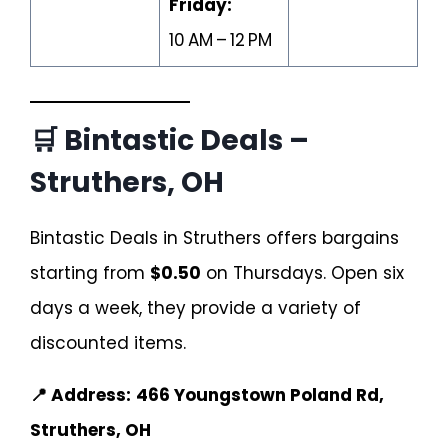
Friday:
10 AM – 12 PM
🛒 Bintastic Deals –
Struthers, OH
Bintastic Deals in Struthers offers bargains
starting from
$0.50
on Thursdays. Open six
days a week, they provide a variety of
discounted items.
📍 Address:
466 Youngstown Poland Rd,
Struthers, OH