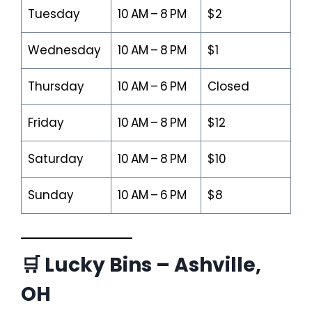
Tuesday
10 AM – 8 PM
$2
Wednesday
10 AM – 8 PM
$1
Thursday
10 AM – 6 PM
Closed
Friday
10 AM – 8 PM
$12
Saturday
10 AM – 8 PM
$10
Sunday
10 AM – 6 PM
$8
🛒 Lucky Bins – Ashville,
OH