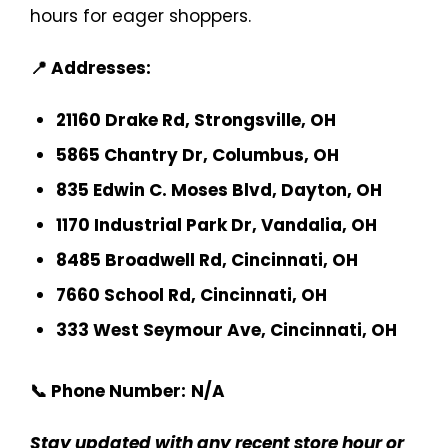
hours for eager shoppers.
📍 Addresses:
21160 Drake Rd, Strongsville, OH
5865 Chantry Dr, Columbus, OH
835 Edwin C. Moses Blvd, Dayton, OH
1170 Industrial Park Dr, Vandalia, OH
8485 Broadwell Rd, Cincinnati, OH
7660 School Rd, Cincinnati, OH
333 West Seymour Ave, Cincinnati, OH
📞 Phone Number:
N/A
Stay updated with any recent store hour or