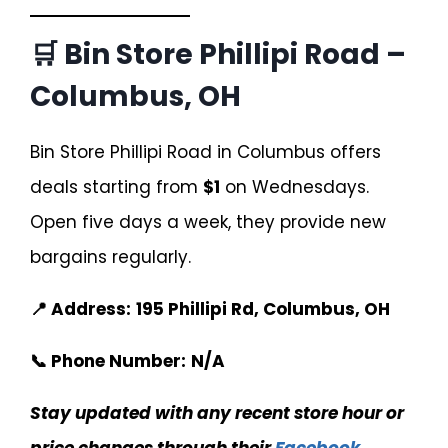
🛒 Bin Store Phillipi Road –
Columbus, OH
Bin Store Phillipi Road in Columbus offers
deals starting from
$1
on Wednesdays.
Open five days a week, they provide new
bargains regularly.
📍 Address:
195 Phillipi Rd, Columbus, OH
📞 Phone Number:
N/A
Stay updated with any recent store hour or
price changes through their
Facebook
.