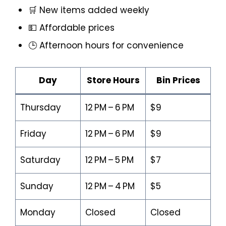
🛒 New items added weekly
💵 Affordable prices
🕒 Afternoon hours for convenience
Day
Store Hours
Bin Prices
Thursday
12 PM – 6 PM
$9
Friday
12 PM – 6 PM
$9
Saturday
12 PM – 5 PM
$7
Sunday
12 PM – 4 PM
$5
Monday
Closed
Closed