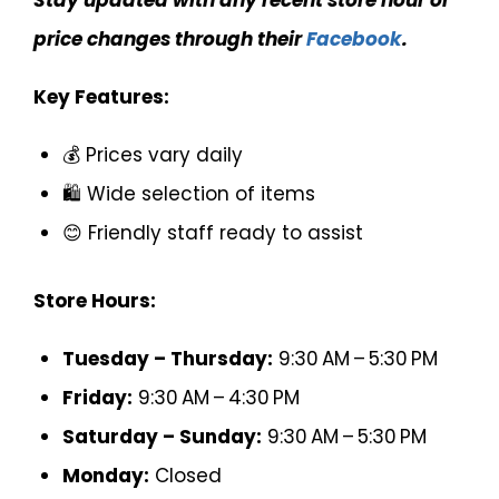
Stay updated with any recent store hour or
price changes through their
Facebook
.
Key Features:
💰 Prices vary daily
🛍️ Wide selection of items
😊 Friendly staff ready to assist
Store Hours:
Tuesday – Thursday:
9:30 AM – 5:30 PM
Friday:
9:30 AM – 4:30 PM
Saturday – Sunday:
9:30 AM – 5:30 PM
Monday:
Closed